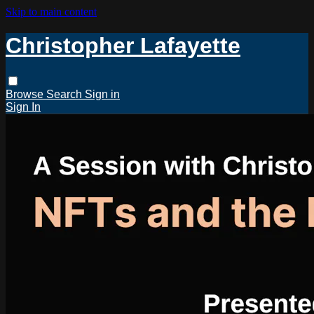
Skip to main content
Christopher Lafayette
Browse
Search
Sign in
Sign In