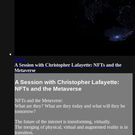
56:12
A Session with Christopher Lafayette: NFTs and the
Metaverse
A Session with Christopher Lafayette:
NFTs and the Metaverse
NFTs and the Metaverse:
What are they? What are they today and what will they be
tomorrow?
The future of the internet is transforming, virtually.
The merging of physical, virtual and augmented reality is in
transition.