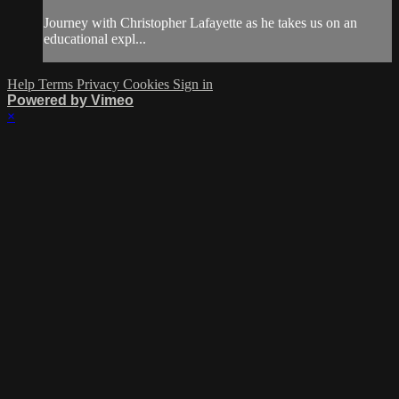
Journey with Christopher Lafayette as he takes us on an
educational expl...
Help
Terms
Privacy
Cookies
Sign in
Powered by Vimeo
×