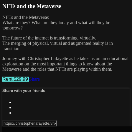
NFTs and the Metaverse
NFTs and the Metaverse:
What are they? What are they today and what will they be
tomorrow?
The future of the internet is transforming, virtually.
The merging of physical, virtual and augmented reality is in
transition.
Journey with Christopher Lafayette as he takes us on an educational
exploration on the most important things to know about the
Metaverse and the roles that NFTs are playing within them.
Rent $29.99
Share
Share with your friends